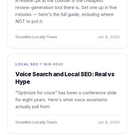
A review QR at the counter is the cheapest
review-generation tool there is. Set one up in five
minutes — here's the full guide, including where
NOT to put it.
GrowMe Locally Team
Jun 8, 2026
LOCAL SEO
·
7 MIN READ
Voice Search and Local SEO: Real vs
Hype
"Optimize for voice" has been a conference slide
for eight years. Here's what voice assistants
actually pull from
GrowMe Locally Team
Jun 8, 2026