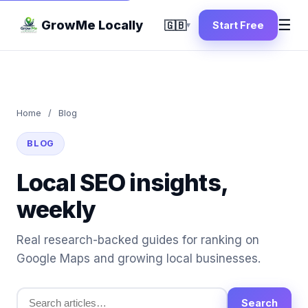
☰
GrowMe Locally
🇬🇧
Start Free
▾
Home
/
Blog
BLOG
Local SEO insights,
weekly
Real research-backed guides for ranking on
Google Maps and growing local businesses.
Search