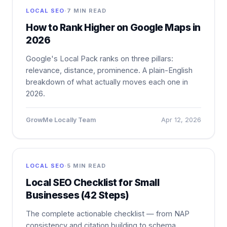
LOCAL SEO
·
7 MIN READ
How to Rank Higher on Google Maps in
2026
Google's Local Pack ranks on three pillars:
relevance, distance, prominence. A plain-English
breakdown of what actually moves each one in
2026.
GrowMe Locally Team
Apr 12, 2026
LOCAL SEO
·
5 MIN READ
Local SEO Checklist for Small
Businesses (42 Steps)
The complete actionable checklist — from NAP
consistency and citation building to schema