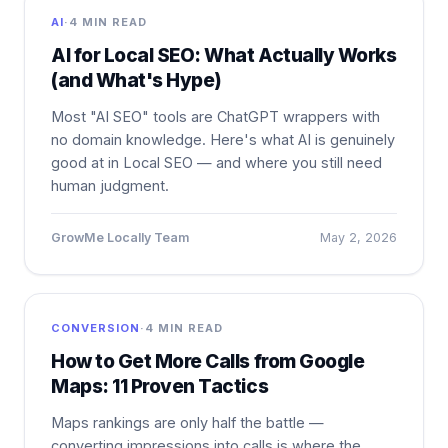
AI
·
4 MIN READ
AI for Local SEO: What Actually Works
(and What's Hype)
Most "AI SEO" tools are ChatGPT wrappers with
no domain knowledge. Here's what AI is genuinely
good at in Local SEO — and where you still need
human judgment.
GrowMe Locally Team
May 2, 2026
CONVERSION
·
4 MIN READ
How to Get More Calls from Google
Maps: 11 Proven Tactics
Maps rankings are only half the battle —
converting impressions into calls is where the