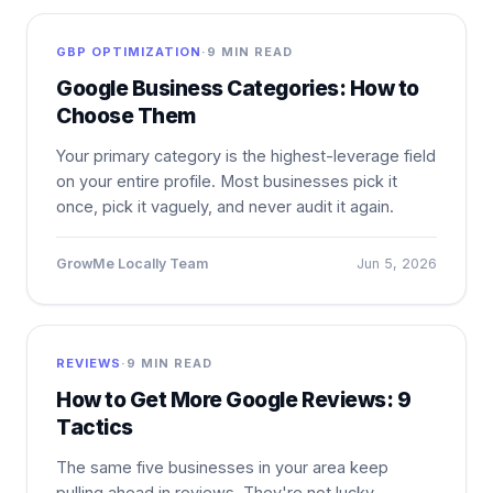
GBP OPTIMIZATION
·
9 MIN READ
Google Business Categories: How to
Choose Them
Your primary category is the highest-leverage field
on your entire profile. Most businesses pick it
once, pick it vaguely, and never audit it again.
GrowMe Locally Team
Jun 5, 2026
REVIEWS
·
9 MIN READ
How to Get More Google Reviews: 9
Tactics
The same five businesses in your area keep
pulling ahead in reviews. They're not lucky —