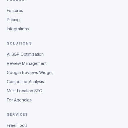
Features
Pricing
Integrations
SOLUTIONS
AI GBP Optimization
Review Management
Google Reviews Widget
Competitor Analysis
Multi-Location SEO
For Agencies
SERVICES
Free Tools