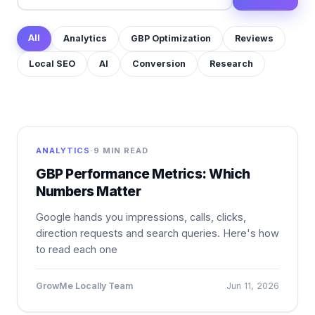
All
Analytics
GBP Optimization
Reviews
Local SEO
AI
Conversion
Research
ANALYTICS
·
9 MIN READ
GBP Performance Metrics: Which
Numbers Matter
Google hands you impressions, calls, clicks,
direction requests and search queries. Here's how
to read each one
GrowMe Locally Team
Jun 11, 2026