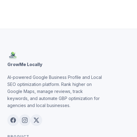
GrowMe Locally
AI-powered Google Business Profile and Local
SEO optimization platform. Rank higher on
Google Maps, manage reviews, track
keywords, and automate GBP optimization for
agencies and local businesses.
PRODUCT