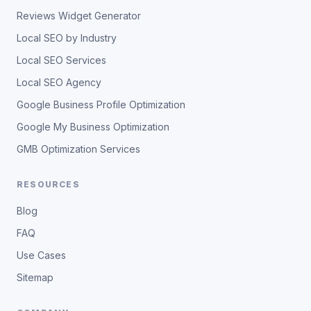
Reviews Widget Generator
Local SEO by Industry
Local SEO Services
Local SEO Agency
Google Business Profile Optimization
Google My Business Optimization
GMB Optimization Services
RESOURCES
Blog
FAQ
Use Cases
Sitemap