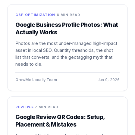
GBP OPTIMIZATION
·
8 MIN READ
Google Business Profile Photos: What
Actually Works
Photos are the most under-managed high-impact
asset in local SEO. Quantity thresholds, the shot
list that converts, and the geotagging myth that
needs to die.
GrowMe Locally Team
Jun 9, 2026
REVIEWS
·
7 MIN READ
Google Review QR Codes: Setup,
Placement & Mistakes