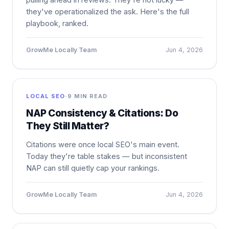
they've operationalized the ask. Here's the full
playbook, ranked.
GrowMe Locally Team
Jun 4, 2026
LOCAL SEO
·
9 MIN READ
NAP Consistency & Citations: Do
They Still Matter?
Citations were once local SEO's main event.
Today they're table stakes — but inconsistent
NAP can still quietly cap your rankings.
GrowMe Locally Team
Jun 4, 2026