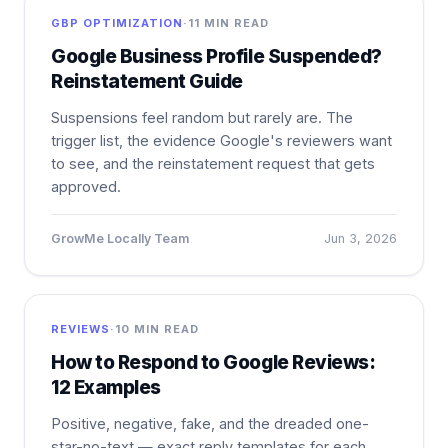
GBP OPTIMIZATION
·
11 MIN READ
Google Business Profile Suspended?
Reinstatement Guide
Suspensions feel random but rarely are. The
trigger list, the evidence Google's reviewers want
to see, and the reinstatement request that gets
approved.
GrowMe Locally Team
Jun 3, 2026
REVIEWS
·
10 MIN READ
How to Respond to Google Reviews:
12 Examples
Positive, negative, fake, and the dreaded one-
star-no-text — exact reply templates for each,