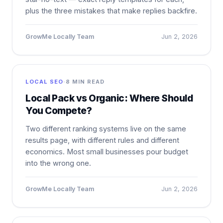
plus the three mistakes that make replies backfire.
GrowMe Locally Team
Jun 2, 2026
LOCAL SEO
·
8 MIN READ
Local Pack vs Organic: Where Should
You Compete?
Two different ranking systems live on the same
results page, with different rules and different
economics. Most small businesses pour budget
into the wrong one.
GrowMe Locally Team
Jun 2, 2026