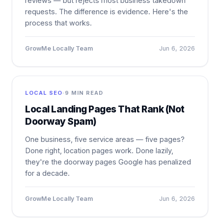
reviews — but rejects most business takedown
requests. The difference is evidence. Here's the
process that works.
GrowMe Locally Team
Jun 6, 2026
LOCAL SEO
·
9 MIN READ
Local Landing Pages That Rank (Not
Doorway Spam)
One business, five service areas — five pages?
Done right, location pages work. Done lazily,
they're the doorway pages Google has penalized
for a decade.
GrowMe Locally Team
Jun 6, 2026