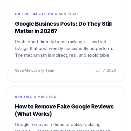
GBP OPTIMIZATION
·
8 MIN READ
Google Business Posts: Do They Still
Matter in 2026?
Posts don't directly boost rankings — and yet
listings that post weekly consistently outperform.
The mechanism is indirect, real, and exploitable.
GrowMe Locally Team
Jun 7, 2026
REVIEWS
·
8 MIN READ
How to Remove Fake Google Reviews
(What Works)
Google removes millions of policy-violating