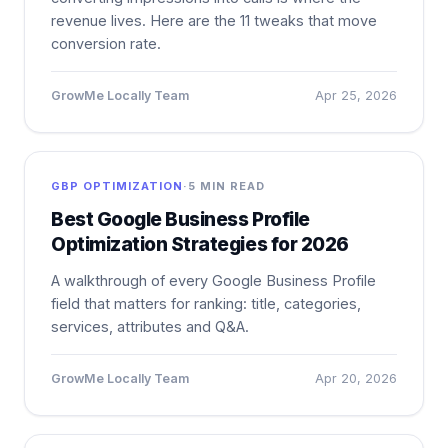
revenue lives. Here are the 11 tweaks that move
conversion rate.
GrowMe Locally Team
Apr 25, 2026
GBP OPTIMIZATION
·
5 MIN READ
Best Google Business Profile
Optimization Strategies for 2026
A walkthrough of every Google Business Profile
field that matters for ranking: title, categories,
services, attributes and Q&A.
GrowMe Locally Team
Apr 20, 2026