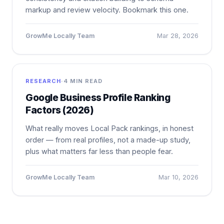
markup and review velocity. Bookmark this one.
GrowMe Locally Team
Mar 28, 2026
RESEARCH
·
4 MIN READ
Google Business Profile Ranking
Factors (2026)
What really moves Local Pack rankings, in honest
order — from real profiles, not a made-up study,
plus what matters far less than people fear.
GrowMe Locally Team
Mar 10, 2026