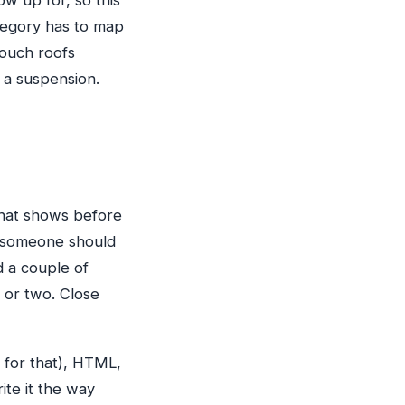
w up for, so this
ategory has to map
touch roofs
 a suspension.
what shows before
y someone should
d a couple of
 or two. Close
d for that), HTML,
ite it the way