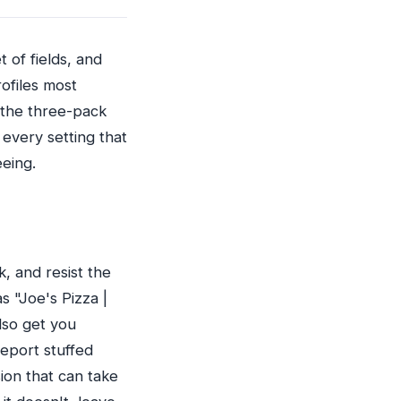
 of fields, and
rofiles most
 the three-pack
s every setting that
eeing.
, and resist the
s "Joe's Pizza |
lso get you
eport stuffed
ion that can take