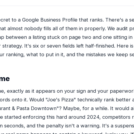
cret to a Google Business Profile that ranks. There's a set
hat almost nobody fills all of them in properly. We audit p
p between a listing stuck on page two and one sitting in
r strategy. It's six or seven fields left half-finished. Here i
r ranking, what to put in it, and the mistakes we keep s
ame
e, exactly as it appears on your sign and your paperwork
rds onto it. Would "Joe's Pizza" technically rank better a
aurant & Pasta Downtown"? Maybe, for a while. It would a
 started enforcing this hard around 2024, competitors r
 seconds, and the penalty isn't a warning. It's a suspens