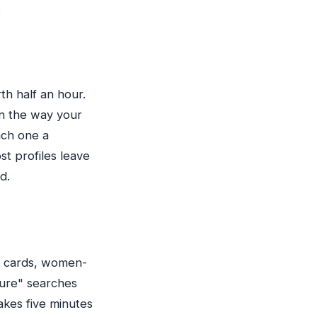
.
th half an hour.
an the way your
each one a
st profiles leave
d.
ts cards, women-
ture" searches
takes five minutes