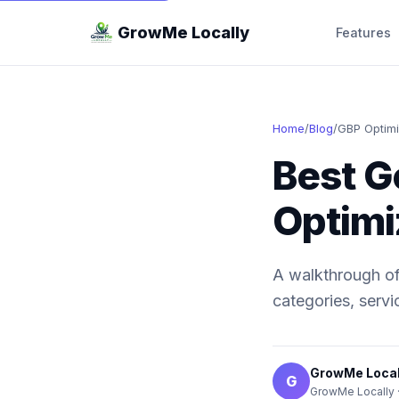
GrowMe Locally
Features
Home
/
Blog
/
GBP Optimi
Best G
Optimi
A walkthrough of 
categories, servi
GrowMe Local
G
GrowMe Locally 