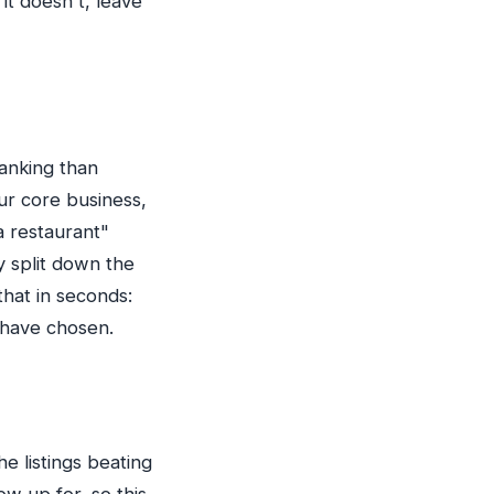
it doesn't, leave
ranking than
ur core business,
a restaurant"
y split down the
hat in seconds:
 have chosen.
e listings beating