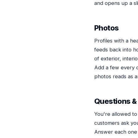
and opens up a sli
Photos
Profiles with a h
feeds back into h
of exterior, inter
Add a few every co
photos reads as a
Questions &
You're allowed to
customers ask you
Answer each one i