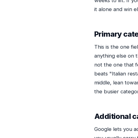
weeks to lift. If 
it alone and win 
Primary cat
This is the one f
anything else on 
not the one that f
beats "Italian res
middle, lean towa
the busier catego
Additional c
Google lets you a