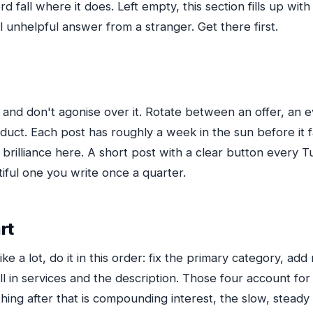
d fall where it does. Left empty, this section fills up wi
 unhelpful answer from a stranger. Get there first.
and don't agonise over it. Rotate between an offer, an e
duct. Each post has roughly a week in the sun before it 
brilliance here. A short post with a clear button every T
iful one you write once a quarter.
rt
s like a lot, do it in this order: fix the primary category, ad
ill in services and the description. Those four account for
ng after that is compounding interest, the slow, steady k