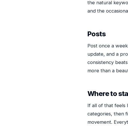
the natural keywor
and the occasional
Posts
Post once a week 
update, and a pro
consistency beats 
more than a beaut
Where to sta
If all of that feel
categories, then f
movement. Everythi