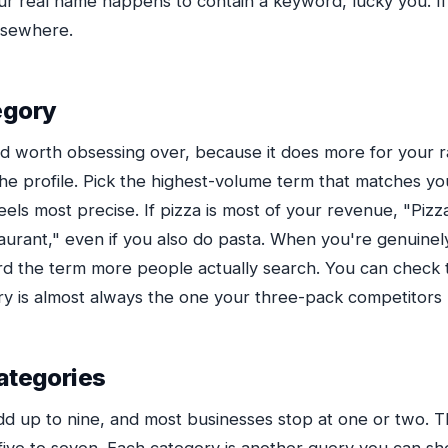
your real name happens to contain a keyword, lucky you. If 
elsewhere.
egory
ield worth obsessing over, because it does more for your 
the profile. Pick the highest-volume term that matches yo
eels most precise. If pizza is most of your revenue, "Pizz
taurant," even if you also do pasta. When you're genuinel
rd the term more people actually search. You can check t
ry is almost always the one your three-pack competitors
ategories
dd up to nine, and most businesses stop at one or two. Th