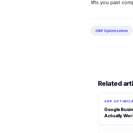
lifts you past com
GBP Optimization
Related art
GBP OPTIMIZ
Google Busin
Actually Wor