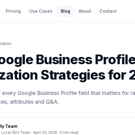
Pricing
Use Cases
Blog
About
Contact
zation
oogle Business Profil
zation Strategies for
every Google Business Profile field that matters for ran
ces, attributes and Q&A.
ly Team
· Local SEO Team ·
April 20, 2026
· 5 min read