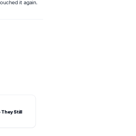
ouched it again.
They Still