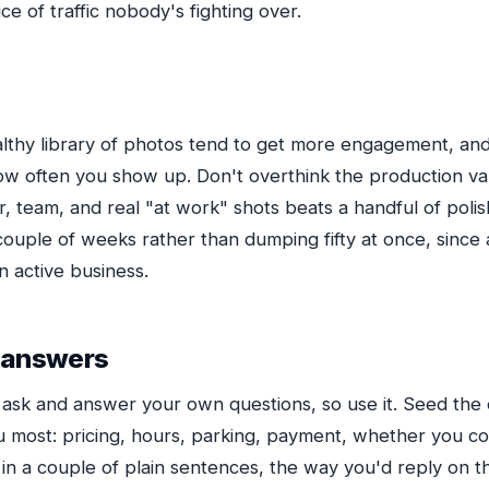
ce of traffic nobody's fighting over.
ealthy library of photos tend to get more engagement, a
ow often you show up. Don't overthink the production va
ior, team, and real "at work" shots beats a handful of poli
uple of weeks rather than dumping fifty at once, since a
n active business.
 answers
 ask and answer your own questions, so use it. Seed the 
 most: pricing, hours, parking, payment, whether you cov
n a couple of plain sentences, the way you'd reply on t