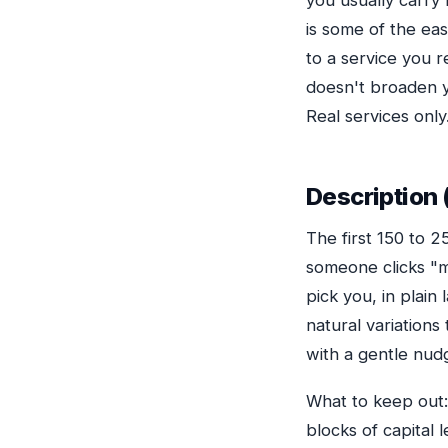
you usually carry 
is some of the ea
to a service you 
doesn't broaden y
Real services only
Description 
The first 150 to 
someone clicks "
pick you, in plai
natural variation
with a gentle nudg
What to keep out: 
blocks of capital 