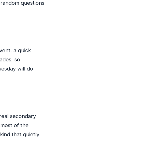
th random questions
vent, a quick
fades, so
uesday will do
d real secondary
 most of the
ind that quietly