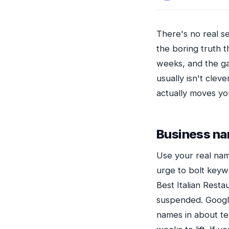
There's no real se
the boring truth t
weeks, and the ga
usually isn't cleve
actually moves you
Business n
Use your real nam
urge to bolt keywo
Best Italian Rest
suspended. Google
names in about ten