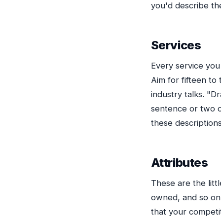
you'd describe th
Services
Every service you 
Aim for fifteen t
industry talks. "D
sentence or two of
these descriptions
Attributes
These are the lit
owned, and so on.
that your competit