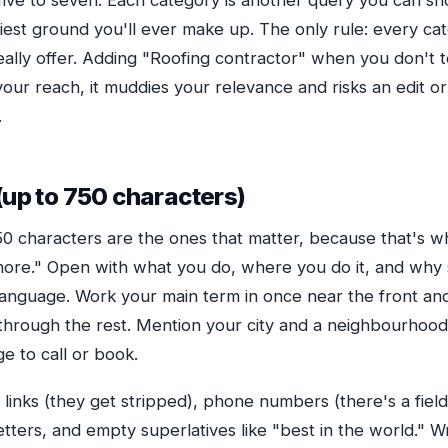
five to seven. Each category is another query you can sho
siest ground you'll ever make up. The only rule: every c
really offer. Adding "Roofing contractor" when you don't 
our reach, it muddies your relevance and risks an edit or
.
(up to 750 characters)
250 characters are the ones that matter, because that's 
more." Open with what you do, where you do it, and wh
n language. Work your main term in once near the front an
s through the rest. Mention your city and a neighbourhood
e to call or book.
links (they get stripped), phone numbers (there's a fiel
letters, and empty superlatives like "best in the world." Wr