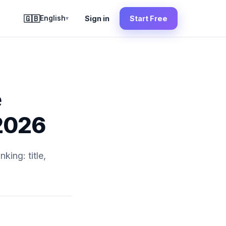
🇬🇧
English
Sign in
Start Free
▾
e
 2026
king: title,