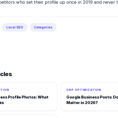
petitors who set their profile up once in 2019 and never t
Local SEO
Categories
icles
ATION
GBP OPTIMIZATION
ess Profile Photos: What
Google Business Posts: Do 
ks
Matter in 2026?