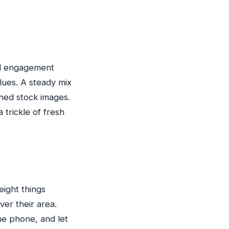
nd engagement
lues. A steady mix
shed stock images.
 trickle of fresh
eight things
er their area.
he phone, and let