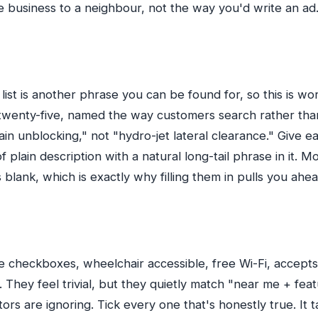
e business to a neighbour, not the way you'd write an ad
list is another phrase you can be found for, so this is wor
o twenty-five, named the way customers search rather th
rain unblocking," not "hydro-jet lateral clearance." Give 
 plain description with a natural long-tail phrase in it. Mo
 blank, which is exactly why filling them in pulls you ahea
tle checkboxes, wheelchair accessible, free Wi-Fi, accep
 They feel trivial, but they quietly match "near me + fea
ors are ignoring. Tick every one that's honestly true. It 