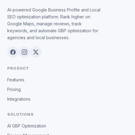
AI-powered Google Business Profile and Local
SEO optimization platform. Rank higher on
Google Maps, manage reviews, track
keywords, and automate GBP optimization for
agencies and local businesses.
PRODUCT
Features
Pricing
Integrations
SOLUTIONS
AI GBP Optimization