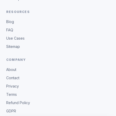
RESOURCES
Blog
FAQ
Use Cases
Sitemap
COMPANY
About
Contact
Privacy
Terms
Refund Policy
GDPR