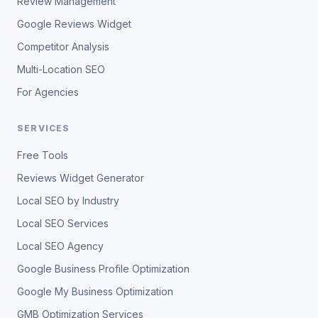
Review Management
Google Reviews Widget
Competitor Analysis
Multi-Location SEO
For Agencies
SERVICES
Free Tools
Reviews Widget Generator
Local SEO by Industry
Local SEO Services
Local SEO Agency
Google Business Profile Optimization
Google My Business Optimization
GMB Optimization Services