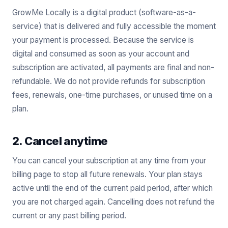
GrowMe Locally is a digital product (software-as-a-
service) that is delivered and fully accessible the moment
your payment is processed. Because the service is
digital and consumed as soon as your account and
subscription are activated, all payments are final and non-
refundable. We do not provide refunds for subscription
fees, renewals, one-time purchases, or unused time on a
plan.
2. Cancel anytime
You can cancel your subscription at any time from your
billing page to stop all future renewals. Your plan stays
active until the end of the current paid period, after which
you are not charged again. Cancelling does not refund the
current or any past billing period.