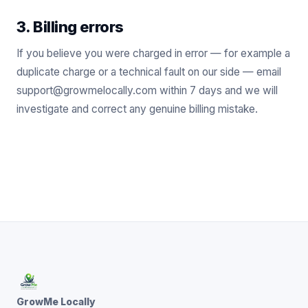
3. Billing errors
If you believe you were charged in error — for example a
duplicate charge or a technical fault on our side — email
support@growmelocally.com within 7 days and we will
investigate and correct any genuine billing mistake.
GrowMe Locally