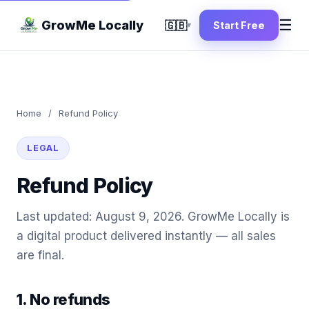
☰
GrowMe Locally
🇬🇧
Start Free
▾
Home
/
Refund Policy
LEGAL
Refund Policy
Last updated: August 9, 2026. GrowMe Locally is
a digital product delivered instantly — all sales
are final.
1. No refunds