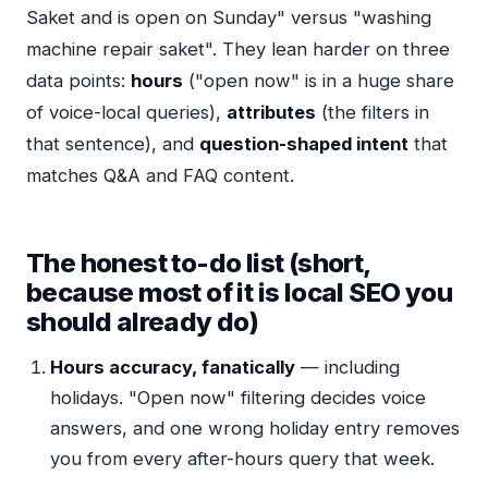
Saket and is open on Sunday" versus "washing
machine repair saket". They lean harder on three
data points:
hours
("open now" is in a huge share
of voice-local queries),
attributes
(the filters in
that sentence), and
question-shaped intent
that
matches Q&A and FAQ content.
The honest to-do list (short,
because most of it is local SEO you
should already do)
Hours accuracy, fanatically
— including
holidays. "Open now" filtering decides voice
answers, and one wrong holiday entry removes
you from every after-hours query that week.