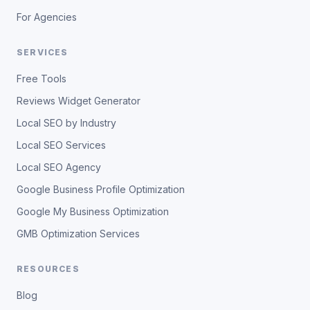
For Agencies
SERVICES
Free Tools
Reviews Widget Generator
Local SEO by Industry
Local SEO Services
Local SEO Agency
Google Business Profile Optimization
Google My Business Optimization
GMB Optimization Services
RESOURCES
Blog