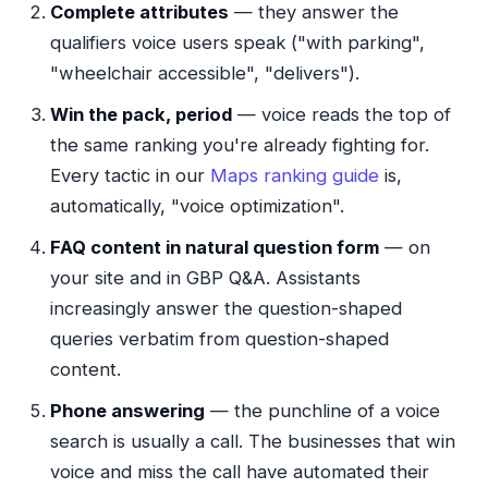
Complete attributes
— they answer the
qualifiers voice users speak ("with parking",
"wheelchair accessible", "delivers").
Win the pack, period
— voice reads the top of
the same ranking you're already fighting for.
Every tactic in our
Maps ranking guide
is,
automatically, "voice optimization".
FAQ content in natural question form
— on
your site and in GBP Q&A. Assistants
increasingly answer the question-shaped
queries verbatim from question-shaped
content.
Phone answering
— the punchline of a voice
search is usually a call. The businesses that win
voice and miss the call have automated their