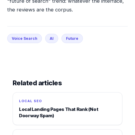
"future of search" trend: whatever the interface,
the reviews are the corpus.
Voice Search
AI
Future
Related articles
LOCAL SEO
Local Landing Pages That Rank (Not
Doorway Spam)