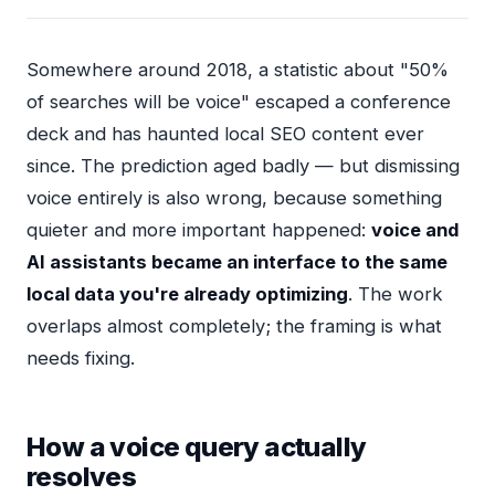
Somewhere around 2018, a statistic about "50%
of searches will be voice" escaped a conference
deck and has haunted local SEO content ever
since. The prediction aged badly — but dismissing
voice entirely is also wrong, because something
quieter and more important happened:
voice and
AI assistants became an interface to the same
local data you're already optimizing
. The work
overlaps almost completely; the framing is what
needs fixing.
How a voice query actually
resolves