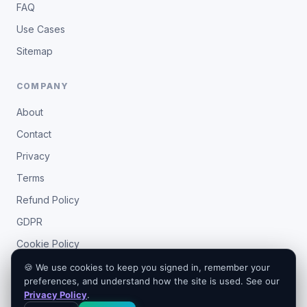
FAQ
Use Cases
Sitemap
COMPANY
About
Contact
Privacy
Terms
Refund Policy
GDPR
Cookie Policy
🍪 We use cookies to keep you signed in, remember your
preferences, and understand how the site is used. See our
Privacy Policy
.