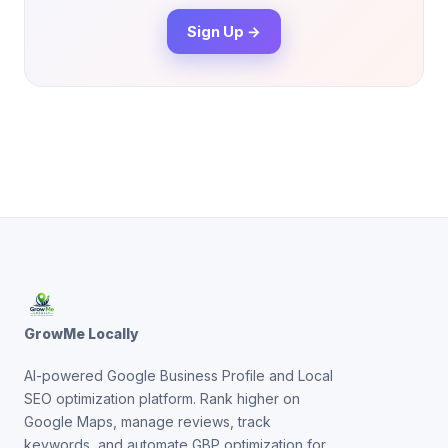
Sign Up →
GrowMe Locally
AI-powered Google Business Profile and Local
SEO optimization platform. Rank higher on
Google Maps, manage reviews, track
keywords, and automate GBP optimization for