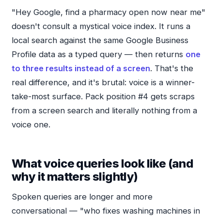
"Hey Google, find a pharmacy open now near me"
doesn't consult a mystical voice index. It runs a
local search against the same Google Business
Profile data as a typed query — then returns
one
to three results instead of a screen
. That's the
real difference, and it's brutal: voice is a winner-
take-most surface. Pack position #4 gets scraps
from a screen search and literally nothing from a
voice one.
What voice queries look like (and
why it matters slightly)
Spoken queries are longer and more
conversational — "who fixes washing machines in