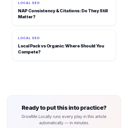
LOCAL SEO
NAP Consistency & Citations: Do They Still
Matter?
LOCAL SEO
Local Pack vs Organic: Where Should You
Compete?
Ready to put this into practice?
GrowMe Locally runs every play in this article
automatically — in minutes.