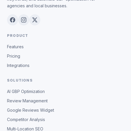
agencies and local businesses.
PRODUCT
Features
Pricing
Integrations
SOLUTIONS
AI GBP Optimization
Review Management
Google Reviews Widget
Competitor Analysis
Multi-Location SEO