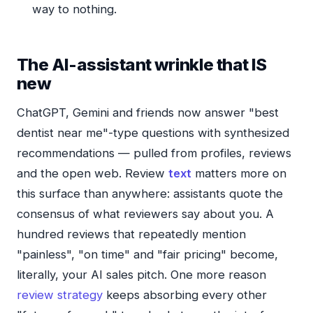
way to nothing.
The AI-assistant wrinkle that IS
new
ChatGPT, Gemini and friends now answer "best
dentist near me"-type questions with synthesized
recommendations — pulled from profiles, reviews
and the open web. Review
text
matters more on
this surface than anywhere: assistants quote the
consensus of what reviewers say about you. A
hundred reviews that repeatedly mention
"painless", "on time" and "fair pricing" become,
literally, your AI sales pitch. One more reason
review strategy
keeps absorbing every other