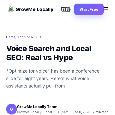
☰
GrowMe Locally
🇬🇧
Start Free
▾
Home
/
Blog
/
Local SEO
Voice Search and Local
SEO: Real vs Hype
"Optimize for voice" has been a conference
slide for eight years. Here's what voice
assistants actually pull from
GrowMe Locally Team
G
GrowMe Locally · Local SEO Team ·
June 8, 2026
· 7 min read