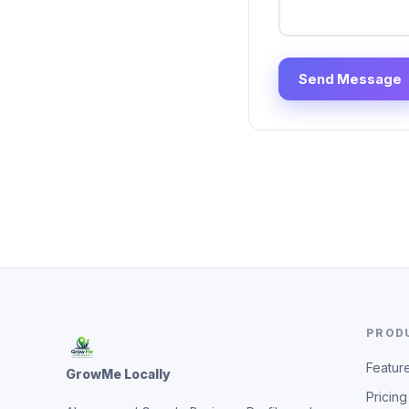
Send Message
PROD
Featur
GrowMe Locally
Pricing