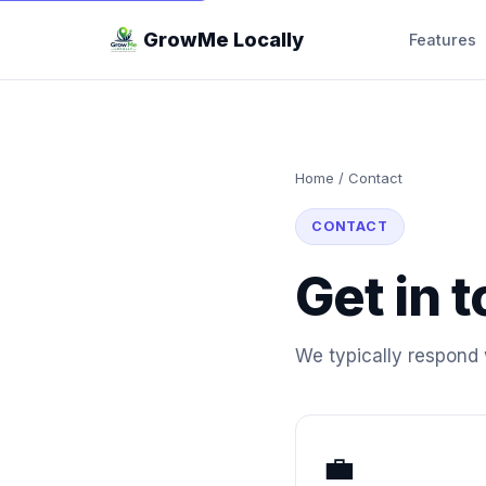
GrowMe Locally
Features
Home
/
Contact
CONTACT
Get in 
We typically respond 
💼