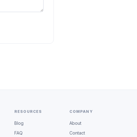
RESOURCES
COMPANY
Blog
About
FAQ
Contact