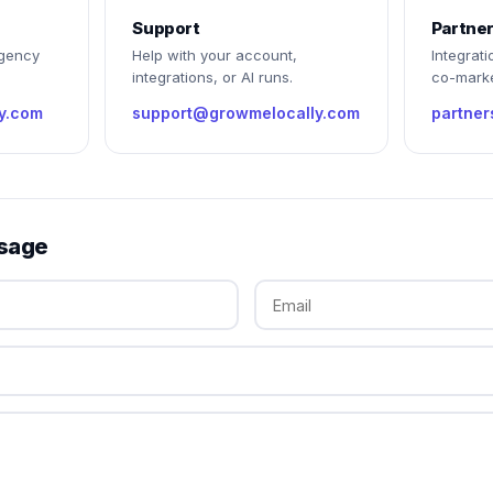
Support
Partne
agency
Help with your account,
Integrati
integrations, or AI runs.
co-marke
y.com
support@growmelocally.com
partne
sage