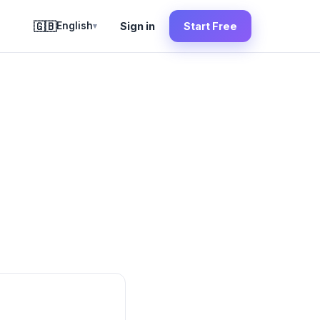
🇬🇧
English
Sign in
Start Free
▾