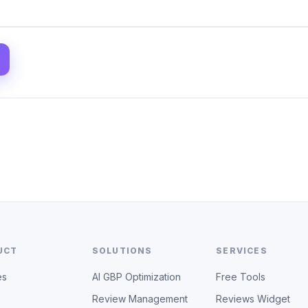
UCT
SOLUTIONS
SERVICES
es
AI GBP Optimization
Free Tools
Review Management
Reviews Widget