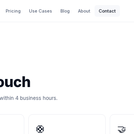
Pricing
Use Cases
Blog
About
Contact
touch
within 4 business hours.
🛟
🤝