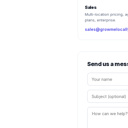
Sales
Multi-location pricing, 
plans, enterprise.
sales@growmelocall
Send us a mes