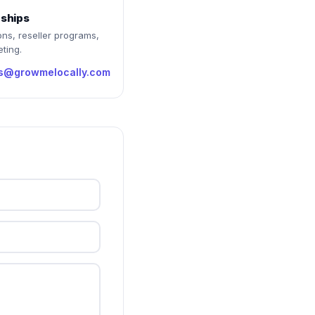
rships
ons, reseller programs,
ting.
rs@growmelocally.com