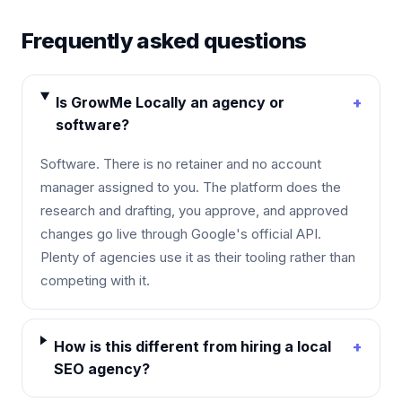
Frequently asked questions
Is GrowMe Locally an agency or
+
software?
Software. There is no retainer and no account
manager assigned to you. The platform does the
research and drafting, you approve, and approved
changes go live through Google's official API.
Plenty of agencies use it as their tooling rather than
competing with it.
How is this different from hiring a local
+
SEO agency?