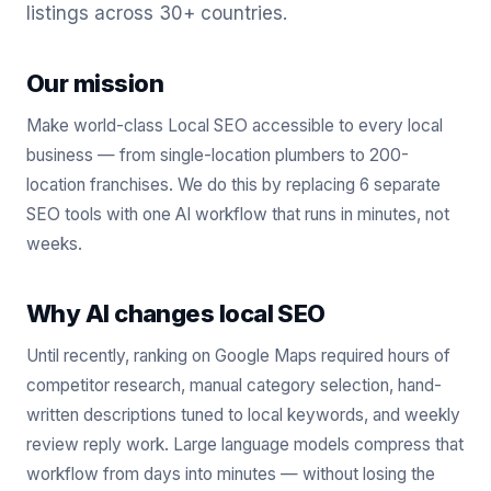
listings across 30+ countries.
Our mission
Make world-class Local SEO accessible to every local
business — from single-location plumbers to 200-
location franchises. We do this by replacing 6 separate
SEO tools with one AI workflow that runs in minutes, not
weeks.
Why AI changes local SEO
Until recently, ranking on Google Maps required hours of
competitor research, manual category selection, hand-
written descriptions tuned to local keywords, and weekly
review reply work. Large language models compress that
workflow from days into minutes — without losing the