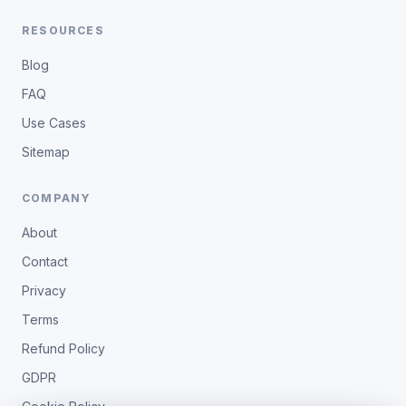
RESOURCES
Blog
FAQ
Use Cases
Sitemap
COMPANY
About
Contact
Privacy
Terms
Refund Policy
GDPR