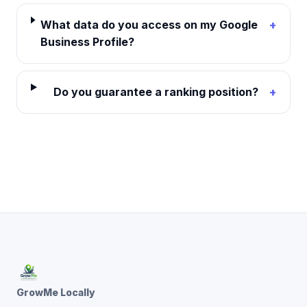
What data do you access on my Google
+
Business Profile?
Do you guarantee a ranking position?
+
GrowMe Locally