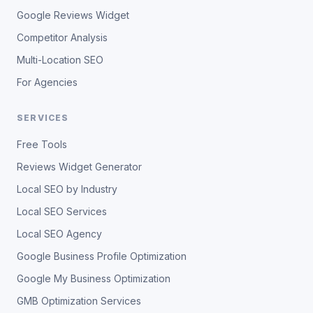
Google Reviews Widget
Competitor Analysis
Multi-Location SEO
For Agencies
SERVICES
Free Tools
Reviews Widget Generator
Local SEO by Industry
Local SEO Services
Local SEO Agency
Google Business Profile Optimization
Google My Business Optimization
GMB Optimization Services