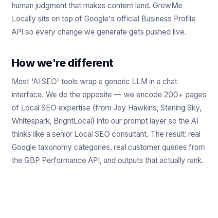
human judgment that makes content land. GrowMe
Locally sits on top of Google's official Business Profile
API so every change we generate gets pushed live.
How we're different
Most 'AI SEO' tools wrap a generic LLM in a chat
interface. We do the opposite — we encode 200+ pages
of Local SEO expertise (from Joy Hawkins, Sterling Sky,
Whitespark, BrightLocal) into our prompt layer so the AI
thinks like a senior Local SEO consultant. The result: real
Google taxonomy categories, real customer queries from
the GBP Performance API, and outputs that actually rank.