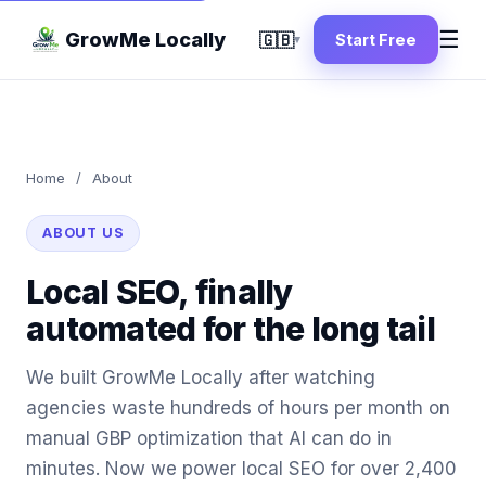
☰
GrowMe Locally
🇬🇧
Start Free
▾
Home
/
About
ABOUT US
Local SEO, finally
automated for the long tail
We built GrowMe Locally after watching
agencies waste hundreds of hours per month on
manual GBP optimization that AI can do in
minutes. Now we power local SEO for over 2,400