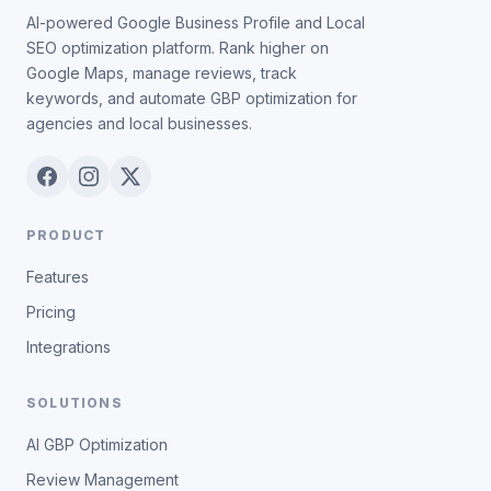
AI-powered Google Business Profile and Local
SEO optimization platform. Rank higher on
Google Maps, manage reviews, track
keywords, and automate GBP optimization for
agencies and local businesses.
PRODUCT
Features
Pricing
Integrations
SOLUTIONS
AI GBP Optimization
Review Management