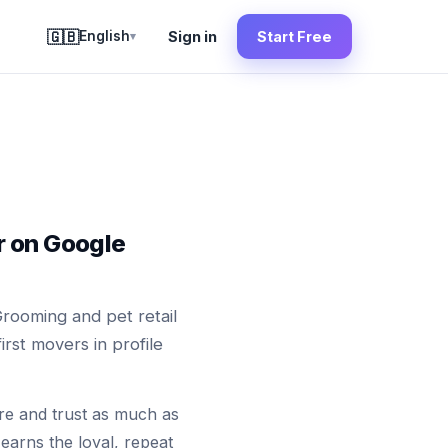
🇬🇧
English
Sign in
Start Free
▾
r on Google
Grooming and pet retail
rst movers in profile
are and trust as much as
earns the loyal, repeat