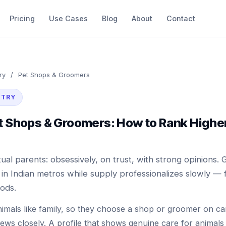
Pricing
Use Cases
Blog
About
Contact
ry
/
Pet Shops & Groomers
STRY
et Shops & Groomers: How to Rank Highe
ual parents: obsessively, on trust, with strong opinions. 
in Indian metros while supply professionalizes slowly — fi
ods.
nimals like family, so they choose a shop or groomer on c
iews closely. A profile that shows genuine care for animals 