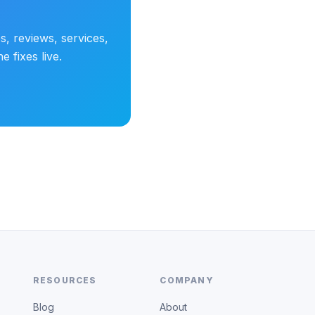
s, reviews, services,
 fixes live.
RESOURCES
COMPANY
Blog
About