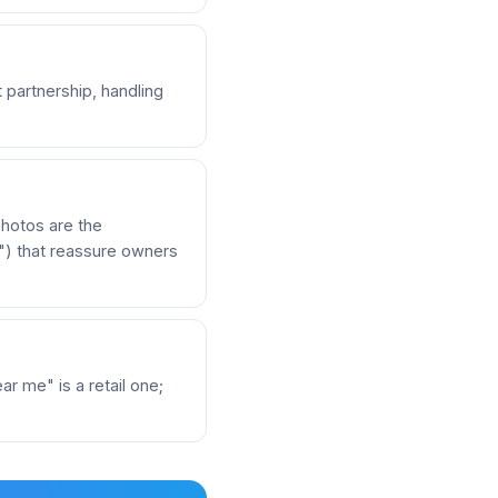
 partnership, handling
hotos are the
e") that reassure owners
r me" is a retail one;