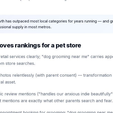
wth has outpaced most local categories for years running — and 
ional supply in most metros.
ves rankings for a pet store
retail services clearly; "dog grooming near me" carries a
om store searches.
otos relentlessly (with parent consent) — transformation
al asset.
fic review mentions ("handles our anxious indie beautifully
mentions are exactly what other parents search and fear.
appointment booking for grooming; "dog grooming near me