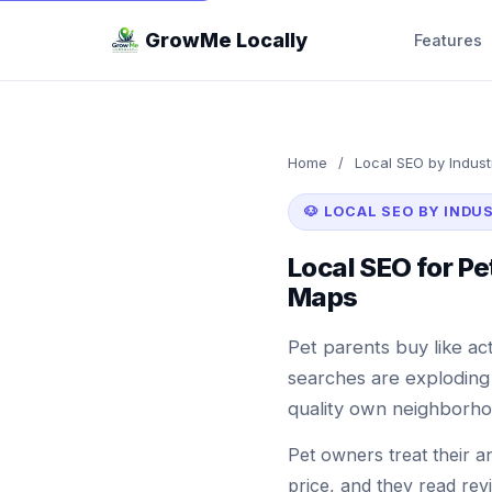
GrowMe Locally
Features
Home
/
Local SEO by Indust
🐶 LOCAL SEO BY INDU
Local SEO for P
Maps
Pet parents buy like act
searches are exploding 
quality own neighborho
Pet owners treat their a
price, and they read rev