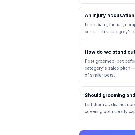
An injury accusation
Immediate, factual, comp
certs). This category's 
How do we stand out
Post groomed-pet before
category's sales pitch —
of similar pets.
Should grooming and 
List them as distinct se
covering both clearly ca