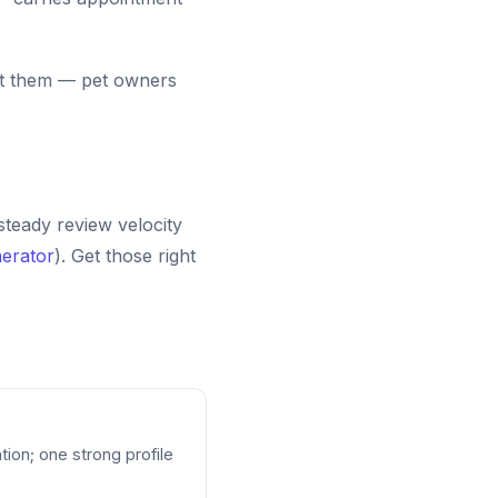
list them — pet owners
 steady review velocity
erator
). Get those right
tion; one strong profile