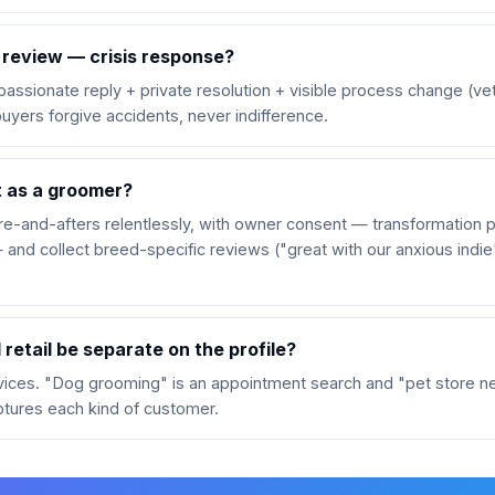
 review — crisis response?
assionate reply + private resolution + visible process change (vet
buyers forgive accidents, never indifference.
 as a groomer?
-and-afters relentlessly, with owner consent — transformation p
 and collect breed-specific reviews ("great with our anxious indi
retail be separate on the profile?
rvices. "Dog grooming" is an appointment search and "pet store nea
ptures each kind of customer.