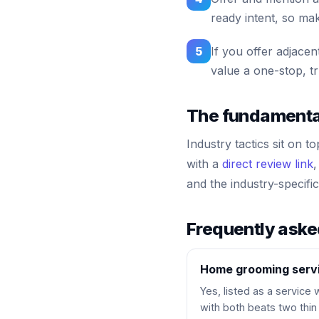
ready intent, so mak
5
If you offer adjacen
value a one-stop, tr
The fundamentals
Industry tactics sit on t
with a
direct review link
,
and the industry-specif
Frequently ask
Home grooming servi
Yes, listed as a service
with both beats two thin