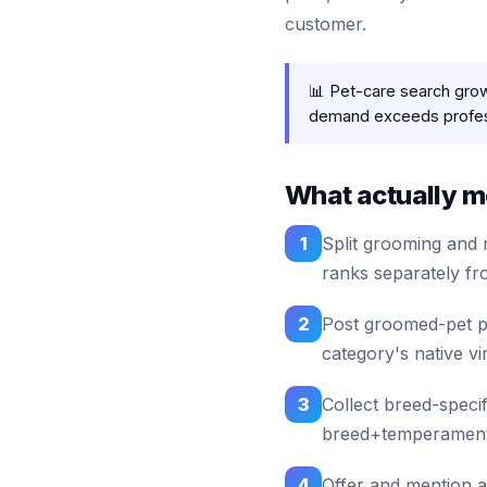
customer.
📊 Pet-care search gro
demand exceeds profess
What actually mo
1
Split grooming and 
ranks separately fr
2
Post groomed-pet ph
category's native vir
3
Collect breed-speci
breed+temperament 
4
Offer and mention 