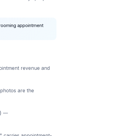
grooming appointment
ppointment revenue and
 photos are the
") —
" carries appointment-