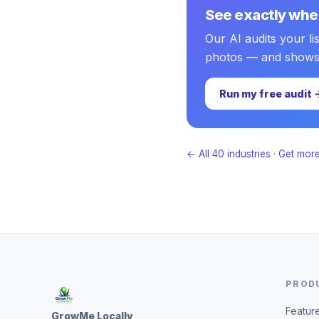
See exactly wher
Our AI audits your li
photos — and shows pr
Run my free audit 
← All 40 industries
·
Get more
PROD
Featur
GrowMe Locally