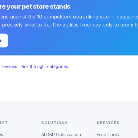
e your pet store stands
sting against the 10 competitors outranking you — categorie
ecisely what to fix. The audit is free; pay only to apply the
→
 reviews
·
Pick the right categories
UCT
SOLUTIONS
SERVICES
es
AI GBP Optimization
Free Tools