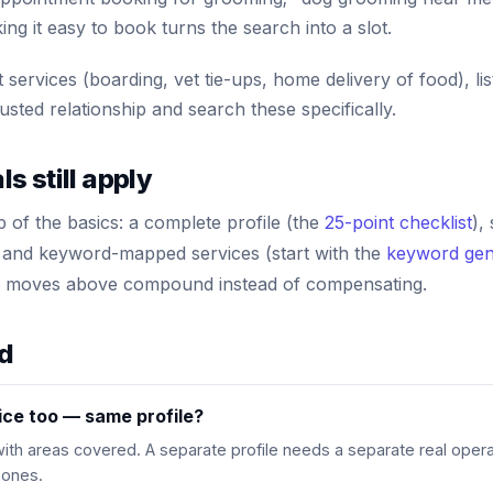
ing it easy to book turns the search into a slot.
t services (boarding, vet tie-ups, home delivery of food), 
usted relationship and search these specifically.
 still apply
op of the basics: a complete profile (the
25-point checklist
),
 and keyword-mapped services (start with the
keyword gen
ic moves above compound instead of compensating.
ed
ce too — same profile?
 with areas covered. A separate profile needs a separate real opera
 ones.