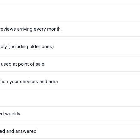
reviews arriving every month
ply (including older ones)
 used at point of sale
tion your services and area
ed weekly
led and answered