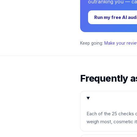
outranking you — cate
Run my free AI aud
Keep going:
Make your revie
Frequently a
Each of the 25 checks ca
weigh most, cosmetic i