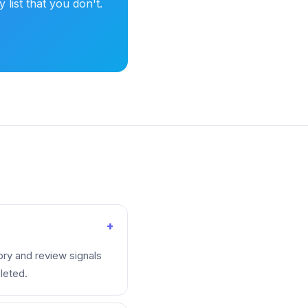
list that you don't.
+
ory and review signals
leted.