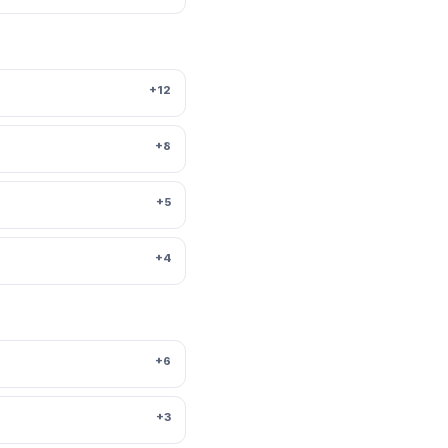
+12
+8
+5
+4
+6
+3