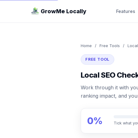
GrowMe Locally
Features
Home
/
Free Tools
/
Local
FREE TOOL
Local SEO Check
Work through it with you
ranking impact, and your
0%
Tick what yo