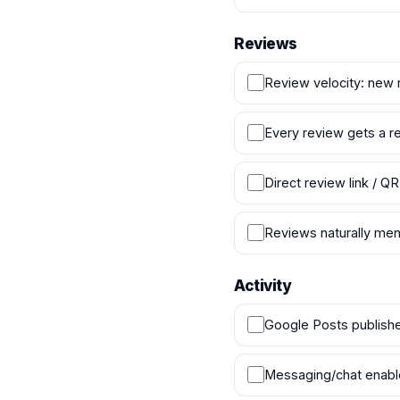
Reviews
Review velocity: new 
Every review gets a re
Direct review link / QR
Reviews naturally men
Activity
Google Posts publish
Messaging/chat enab