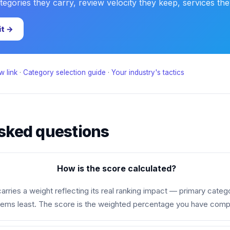
gories they carry, review velocity they keep, services they 
it →
w link
·
Category selection guide
·
Your industry's tactics
sked questions
How is the score calculated?
rries a weight reflecting its real ranking impact — primary categ
tems least. The score is the weighted percentage you have comp