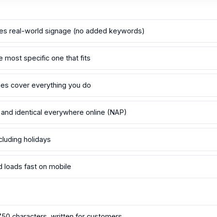
s real-world signage (no added keywords)
e most specific one that fits
ries cover everything you do
 and identical everywhere online (NAP)
cluding holidays
d loads fast on mobile
750 characters, written for customers