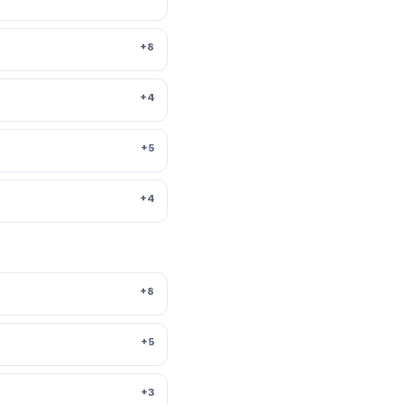
+8
+4
+5
+4
+8
+5
+3