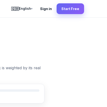
🇬🇧
English
Sign in
Start Free
▾
is weighted by its real