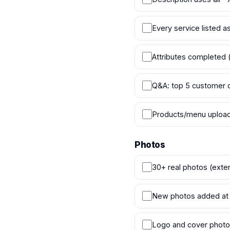
Every service listed 
Attributes completed (
Q&A: top 5 customer 
Products/menu uploade
Photos
30+ real photos (exteri
New photos added at 
Logo and cover photo 