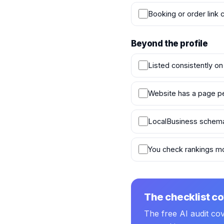
Booking or order link 
Beyond the profile
Listed consistently on
Website has a page per 
LocalBusiness schema
You check rankings mo
The checklist co
The free AI audit co