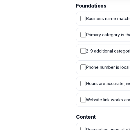
Foundations
Business name matche
Primary category is th
2–9 additional catego
Phone number is local
Hours are accurate, in
Website link works an
Content
Description uses all ~