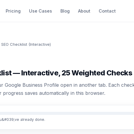
Pricing
Use Cases
Blog
About
Contact
 SEO Checklist (Interactive)
list — Interactive, 25 Weighted Checks
r Google Business Profile open in another tab. Each check 
 progress saves automatically in this browser.
u&#039;ve already done.