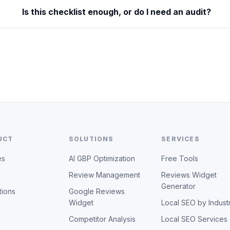
Is this checklist enough, or do I need an audit?
UCT
SOLUTIONS
SERVICES
es
AI GBP Optimization
Free Tools
Review Management
Reviews Widget
Generator
tions
Google Reviews
Widget
Local SEO by Indust
Competitor Analysis
Local SEO Services