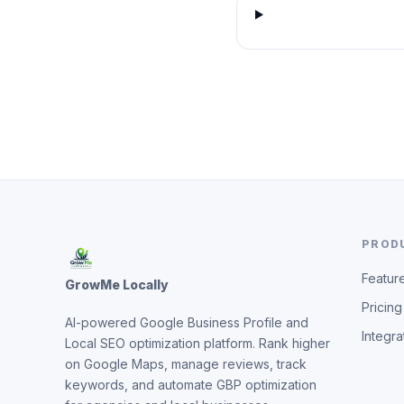
PROD
Featur
GrowMe Locally
Pricing
AI-powered Google Business Profile and
Integra
Local SEO optimization platform. Rank higher
on Google Maps, manage reviews, track
keywords, and automate GBP optimization