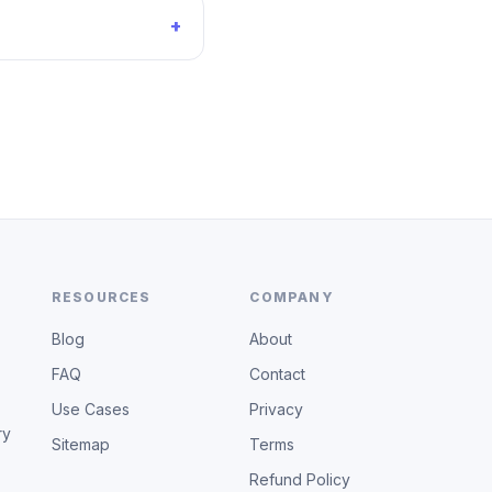
+
RESOURCES
COMPANY
Blog
About
FAQ
Contact
Use Cases
Privacy
ry
Sitemap
Terms
Refund Policy