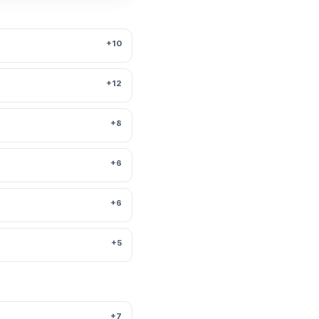
+10
+12
+8
+6
+6
+5
+7