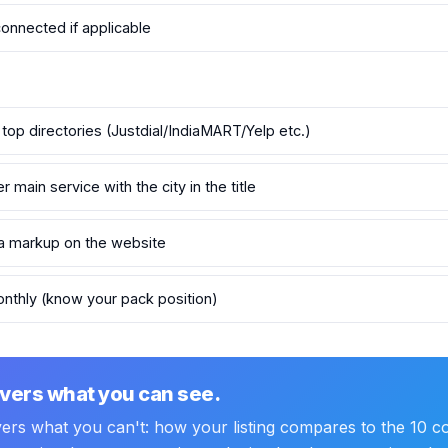
connected if applicable
 top directories (Justdial/IndiaMART/Yelp etc.)
main service with the city in the title
 markup on the website
nthly (know your pack position)
vers what you can see.
vers what you can't: how your listing compares to the 10 co