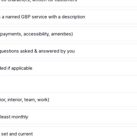
as a named GBP service with a description
payments, accessibility, amenities)
questions asked & answered by you
d if applicable
or, interior, team, work)
least monthly
set and current