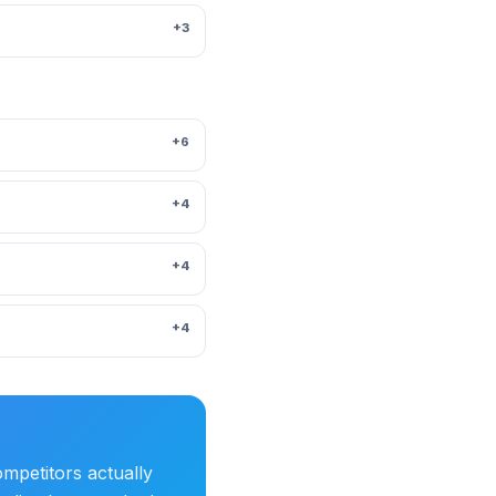
+3
+6
+4
+4
+4
mpetitors actually