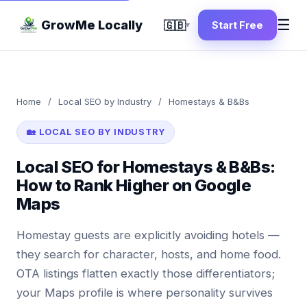
☰
GrowMe Locally
🇬🇧
Start Free
▾
Home
/
Local SEO by Industry
/
Homestays & B&Bs
🏡 LOCAL SEO BY INDUSTRY
Local SEO for Homestays & B&Bs:
How to Rank Higher on Google
Maps
Homestay guests are explicitly avoiding hotels —
they search for character, hosts, and home food.
OTA listings flatten exactly those differentiators;
your Maps profile is where personality survives