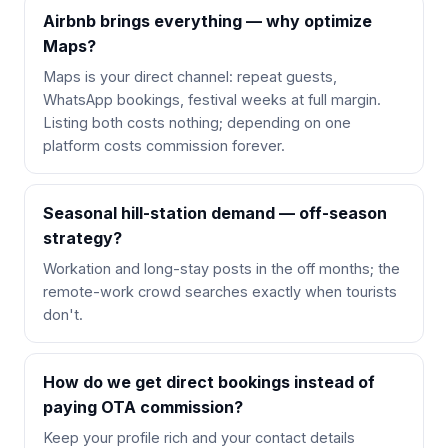
Airbnb brings everything — why optimize
Maps?
Maps is your direct channel: repeat guests,
WhatsApp bookings, festival weeks at full margin.
Listing both costs nothing; depending on one
platform costs commission forever.
Seasonal hill-station demand — off-season
strategy?
Workation and long-stay posts in the off months; the
remote-work crowd searches exactly when tourists
don't.
How do we get direct bookings instead of
paying OTA commission?
Keep your profile rich and your contact details