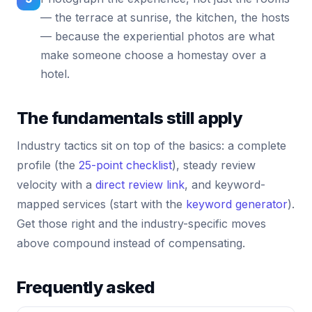
— the terrace at sunrise, the kitchen, the hosts
— because the experiential photos are what
make someone choose a homestay over a
hotel.
The fundamentals still apply
Industry tactics sit on top of the basics: a complete
profile (the
25-point checklist
), steady review
velocity with a
direct review link
, and keyword-
mapped services (start with the
keyword generator
).
Get those right and the industry-specific moves
above compound instead of compensating.
Frequently asked