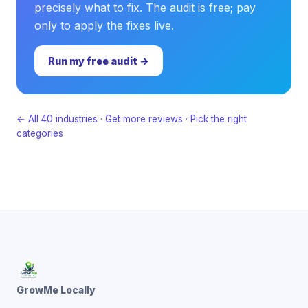
precisely what to fix. The audit is free; pay
only to apply the fixes live.
Run my free audit →
← All 40 industries
·
Get more reviews
·
Pick the right
categories
GrowMe Locally