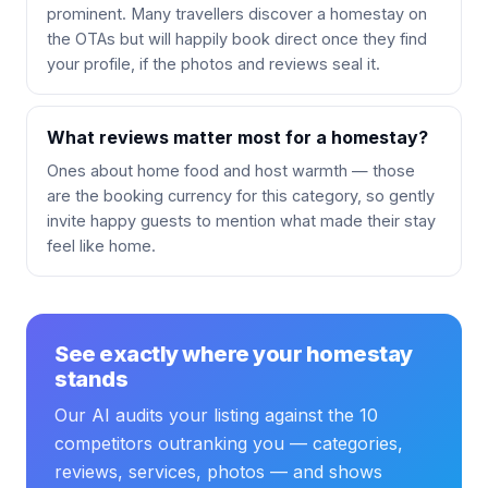
prominent. Many travellers discover a homestay on
the OTAs but will happily book direct once they find
your profile, if the photos and reviews seal it.
What reviews matter most for a homestay?
Ones about home food and host warmth — those
are the booking currency for this category, so gently
invite happy guests to mention what made their stay
feel like home.
See exactly where your homestay
stands
Our AI audits your listing against the 10
competitors outranking you — categories,
reviews, services, photos — and shows