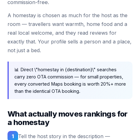
commission-free.
A homestay is chosen as much for the host as the
room — travellers want warmth, home food and a
real local welcome, and they read reviews for
exactly that. Your profile sells a person and a place,
not just a bed.
📊 Direct \"homestay in {destination}\" searches
carry zero OTA commission — for small properties,
every converted Maps booking is worth 20%+ more
than the identical OTA booking.
What actually moves rankings for
a homestay
1
Tell the host story in the description —