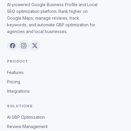
AI-powered Google Business Profile and Local
SEO optimization platform. Rank higher on
Google Maps, manage reviews, track
keywords, and automate GBP optimization for
agencies and local businesses.
PRODUCT
Features
Pricing
Integrations
SOLUTIONS
AI GBP Optimization
Review Management