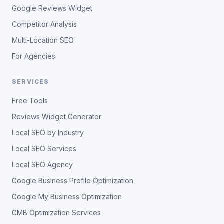
Google Reviews Widget
Competitor Analysis
Multi-Location SEO
For Agencies
SERVICES
Free Tools
Reviews Widget Generator
Local SEO by Industry
Local SEO Services
Local SEO Agency
Google Business Profile Optimization
Google My Business Optimization
GMB Optimization Services