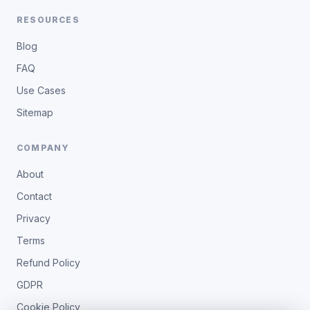
RESOURCES
Blog
FAQ
Use Cases
Sitemap
COMPANY
About
Contact
Privacy
Terms
Refund Policy
GDPR
Cookie Policy