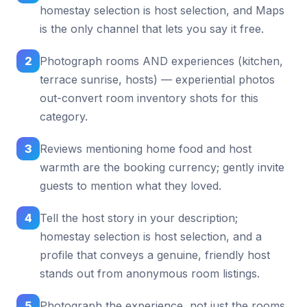
homestay selection is host selection, and Maps
is the only channel that lets you say it free.
2
Photograph rooms AND experiences (kitchen,
terrace sunrise, hosts) — experiential photos
out-convert room inventory shots for this
category.
3
Reviews mentioning home food and host
warmth are the booking currency; gently invite
guests to mention what they loved.
4
Tell the host story in your description;
homestay selection is host selection, and a
profile that conveys a genuine, friendly host
stands out from anonymous room listings.
5
Photograph the experience, not just the rooms