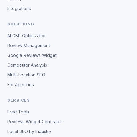
Integrations
SOLUTIONS
AI GBP Optimization
Review Management
Google Reviews Widget
Competitor Analysis
Multi-Location SEO
For Agencies
SERVICES
Free Tools
Reviews Widget Generator
Local SEO by Industry