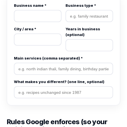
Business name *
Business type *
City / area *
Years in business
(optional)
Main services (comma separated) *
What makes you different? (one line, optional)
Rules Google enforces (so your