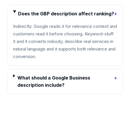
Does the GBP description affect ranking?
+
Indirectly: Google reads it for relevance context and
customers read it before choosing. Keyword-stuff
it and it converts nobody; describe real services in
natural language and it supports both relevance and
conversion.
What should a Google Business
+
description include?