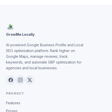
GrowMe Locally
AI-powered Google Business Profile and Local
SEO optimization platform. Rank higher on
Google Maps, manage reviews, track
keywords, and automate GBP optimization for
agencies and local businesses.
PRODUCT
Features
Pricing