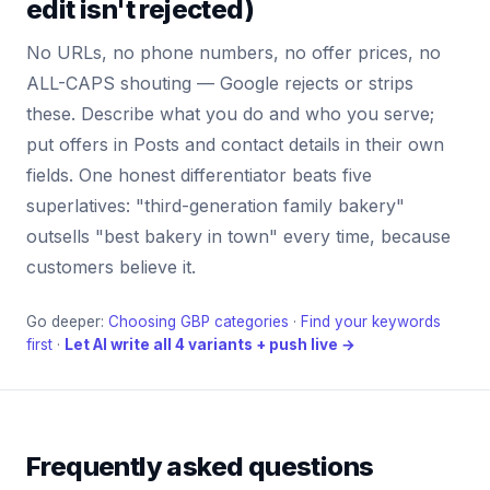
edit isn't rejected)
No URLs, no phone numbers, no offer prices, no
ALL-CAPS shouting — Google rejects or strips
these. Describe what you do and who you serve;
put offers in Posts and contact details in their own
fields. One honest differentiator beats five
superlatives: "third-generation family bakery"
outsells "best bakery in town" every time, because
customers believe it.
Go deeper:
Choosing GBP categories
·
Find your keywords
first
·
Let AI write all 4 variants + push live →
Frequently asked questions