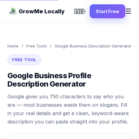
☰
GrowMe Locally
🇬🇧
Start Free
▾
Home
/
Free Tools
/
Google Business Description Generator
FREE TOOL
Google Business Profile
Description Generator
Google gives you 750 characters to say who you
are — most businesses waste them on slogans. Fill
in your real details and get a clean, keyword-aware
description you can paste straight into your profile.