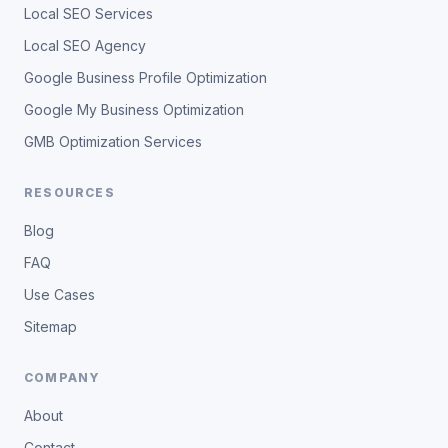
Local SEO Services
Local SEO Agency
Google Business Profile Optimization
Google My Business Optimization
GMB Optimization Services
RESOURCES
Blog
FAQ
Use Cases
Sitemap
COMPANY
About
Contact